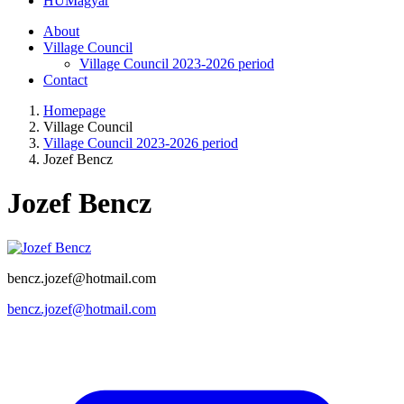
HU
Magyar
About
Village Council
Village Council 2023-2026 period
Contact
Homepage
Village Council
Village Council 2023-2026 period
Jozef Bencz
Jozef Bencz
bencz.jozef@hotmail.com
bencz.jozef@hotmail.com