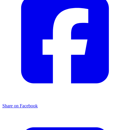
Share on Facebook