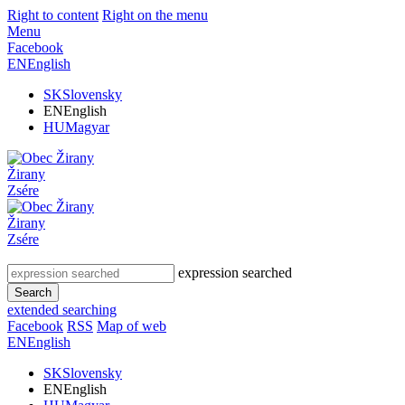
Right to content
Right on the menu
Menu
Facebook
EN
English
SK
Slovensky
EN
English
HU
Magyar
Žirany
Zsére
Žirany
Zsére
expression searched
Search
extended searching
Facebook
RSS
Map of web
EN
English
SK
Slovensky
EN
English