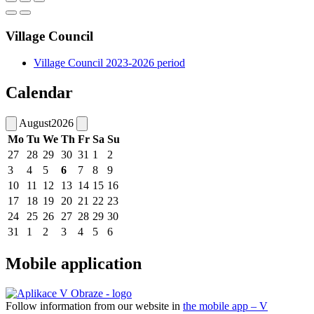
Village Council
Village Council 2023-2026 period
Calendar
August
2026
Mo
Tu
We
Th
Fr
Sa
Su
27
28
29
30
31
1
2
3
4
5
6
7
8
9
10
11
12
13
14
15
16
17
18
19
20
21
22
23
24
25
26
27
28
29
30
31
1
2
3
4
5
6
Mobile application
Follow information from our website in
the mobile app – V