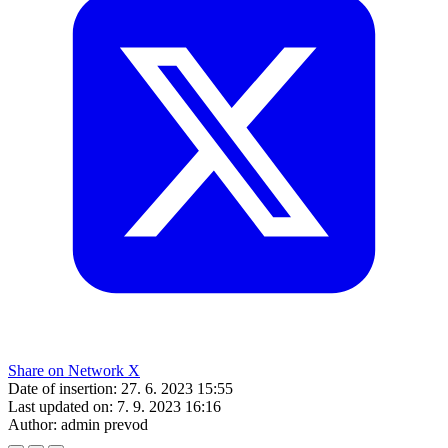
Share on Network X
Date of insertion:
27. 6. 2023 15:55
Last updated on:
7. 9. 2023 16:16
Author:
admin prevod