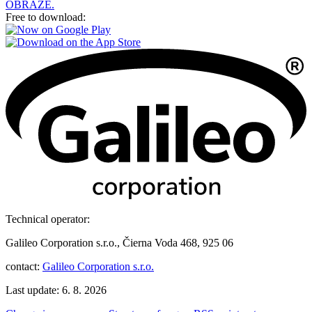
OBRAZE.
Free to download:
Technical operator:
Galileo Corporation s.r.o., Čierna Voda 468, 925 06
contact:
Galileo Corporation s.r.o.
Last update: 6. 8. 2026